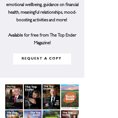
emotional wellbeing, guidance on financial
health, meaningful relationships, mood-
boosting activities and more!
Available for free from The Top Ender
Magazine!
REQUEST A COPY