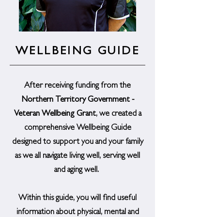
WELLBEING GUIDE
After receiving funding from the
Northern Territory Government -
Veteran Wellbeing Grant
, we created a
comprehensive Wellbeing Guide
designed to support you and your family
as we all navigate living well, serving well
and aging well.
Within this guide, you will find useful
information about physical, mental and