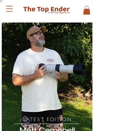
L
ATEST EDITION
Matt Campbell