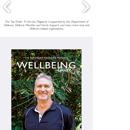
The Top Ender Tri-Service Magazine is supported by the Department of
Defence, Defence Member and Family Support, and many more local and
Defence-related organisations.