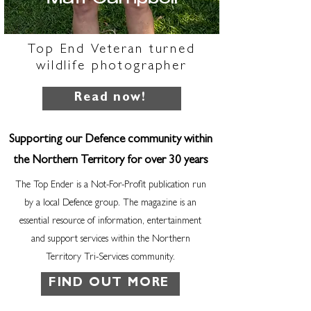
Top End Veteran turned
wildlife photographer
Read now!
Supporting our Defence community within
the Northern Territory for over 30 years
The Top Ender is a Not-For-Profit publication run
by a local Defence group. The magazine is an
essential resource of information, entertainment
and support services within the Northern
Territory Tri-Services community.
FIND OUT MORE