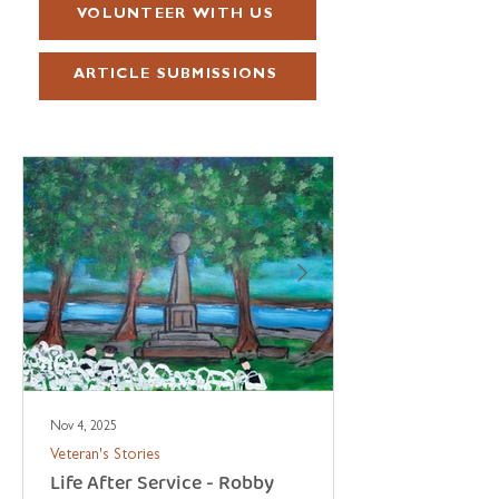
VOLUNTEER WITH US
ARTICLE SUBMISSIONS
Nov 4, 2025
Veteran's Stories
Life After Service - Robby