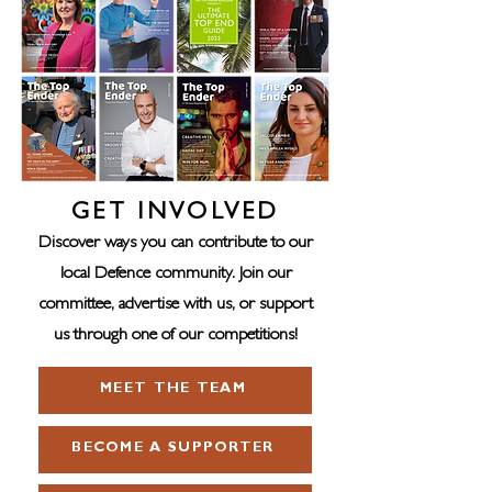
GET INVOLVED
Discover ways you can contribute to our
local Defence community. Join our
committee, advertise with us, or support
us through one of our competitions!
MEET THE TEAM
BECOME A SUPPORTER