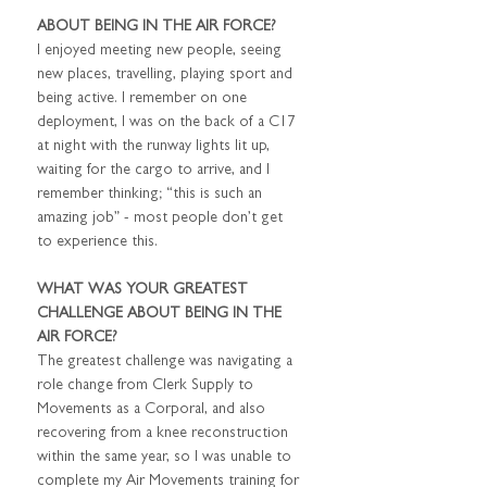
ABOUT BEING IN THE AIR FORCE?
I enjoyed meeting new people, seeing 
new places, travelling, playing sport and 
being active. I remember on one 
deployment, I was on the back of a C17 
at night with the runway lights lit up, 
waiting for the cargo to arrive, and I 
remember thinking; “this is such an 
amazing job” - most people don’t get 
to experience this.
WHAT WAS YOUR GREATEST 
CHALLENGE ABOUT BEING IN THE 
AIR FORCE?
The greatest challenge was navigating a 
role change from Clerk Supply to 
Movements as a Corporal, and also 
recovering from a knee reconstruction 
within the same year, so I was unable to 
complete my Air Movements training for 