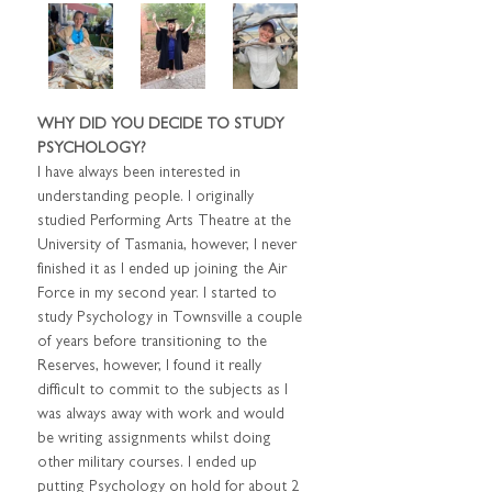
WHY DID YOU DECIDE TO STUDY 
PSYCHOLOGY?
I have always been interested in 
understanding people. I originally 
studied Performing Arts Theatre at the 
University of Tasmania, however, I never 
finished it as I ended up joining the Air 
Force in my second year. I started to 
study Psychology in Townsville a couple 
of years before transitioning to the 
Reserves, however, I found it really 
difficult to commit to the subjects as I 
was always away with work and would 
be writing assignments whilst doing 
other military courses. I ended up 
putting Psychology on hold for about 2 