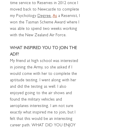
time service to Reserves in 2012 once I 
moved back to Newcastle to complete 
my Psychology 
Degree.
As
 a Reservist, I 
won the Tasman Scheme Award where I 
was able to spend two weeks working 
with the New Zealand Air Force.
WHAT INSPIRED YOU TO JOIN THE 
ADF?
My friend at high school was interested 
in joining the Army, so she asked if I 
would come with her to complete the 
aptitude testing. I went along with her 
and did the testing as well. I also 
enjoyed going to the air shows and 
found the military vehicles and 
aeroplanes interesting. I am not sure 
exactly what inspired me to join, but I 
felt that this would be an interesting 
career path. WHAT DID YOU ENJOY 