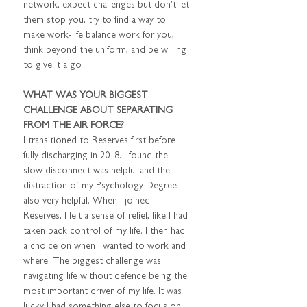
network, expect challenges but don’t let 
them stop you, try to find a way to 
make work-life balance work for you, 
think beyond the uniform, and be willing 
to give it a go.
WHAT WAS YOUR BIGGEST 
CHALLENGE ABOUT SEPARATING 
FROM THE AIR FORCE?
I transitioned to Reserves first before 
fully discharging in 2018. I found the 
slow disconnect was helpful and the 
distraction of my Psychology Degree 
also very helpful. When I joined 
Reserves, I felt a sense of relief, like I had 
taken back control of my life. I then had 
a choice on when I wanted to work and 
where. The biggest challenge was 
navigating life without defence being the 
most important driver of my life. It was 