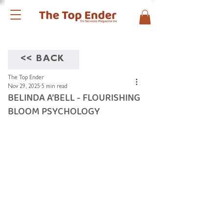
<< BACK
The Top Ender
Nov 29, 2025
5 min read
BELINDA A’BELL - FLOURISHING
BLOOM PSYCHOLOGY