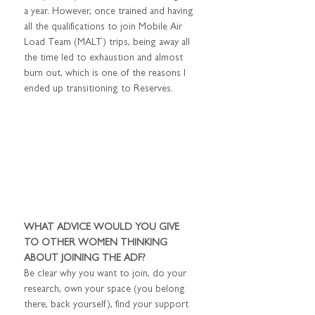
a year. However, once trained and having 
all the qualifications to join Mobile Air 
Load Team (MALT) trips, being away all 
the time led to exhaustion and almost 
burn out, which is one of the reasons I 
ended up transitioning to Reserves.
WHAT ADVICE WOULD YOU GIVE 
TO OTHER WOMEN THINKING 
ABOUT JOINING THE ADF?
Be clear why you want to join, do your 
research, own your space (you belong 
there, back yourself), find your support 