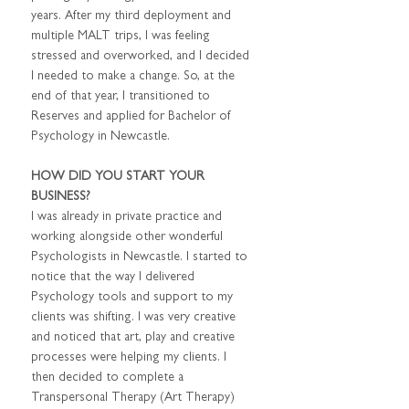
years. After my third deployment and 
multiple MALT trips, I was feeling 
stressed and overworked, and I decided 
I needed to make a change. So, at the 
end of that year, I transitioned to 
Reserves and applied for Bachelor of 
Psychology in Newcastle.
HOW DID YOU START YOUR 
BUSINESS?
I was already in private practice and 
working alongside other wonderful 
Psychologists in Newcastle. I started to 
notice that the way I delivered 
Psychology tools and support to my 
clients was shifting. I was very creative 
and noticed that art, play and creative 
processes were helping my clients. I 
then decided to complete a 
Transpersonal Therapy (Art Therapy) 