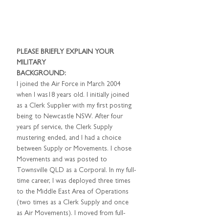
PLEASE BRIEFLY EXPLAIN YOUR 
MILITARY
BACKGROUND:
I joined the Air Force in March 2004 
when I was18 years old. I initially joined 
as a Clerk Supplier with my first posting 
being to Newcastle NSW. After four 
years pf service, the Clerk Supply
mustering ended, and I had a choice 
between Supply or Movements. I chose 
Movements and was posted to 
Townsville QLD as a Corporal. In my full-
time career, I was deployed three times 
to the Middle East Area of Operations 
(two times as a Clerk Supply and once 
as Air Movements). I moved from full-