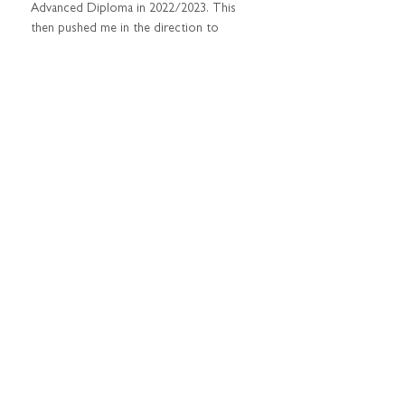
Advanced Diploma in 2022/2023. This 
then pushed me in the direction to 
create my own space and to give my 
business a name. When my husband was 
posted to Tindal, I decided to open up 
my own private practice in Katherine.
PROUDEST MOMENT IN BUSINESS?
I never advertised my business when I 
arrived in Katherine - my business has 
grown thanks to others recommending 
me based on the support I was able to 
provide them.
WHAT DO YOU LOVE ABOUT BEING 
A PSYCHOLOGIST?
I love that I can connect with people on 
so many different levels, across various 
ages. I love that I can be authentic and 
support people in navigating life's 