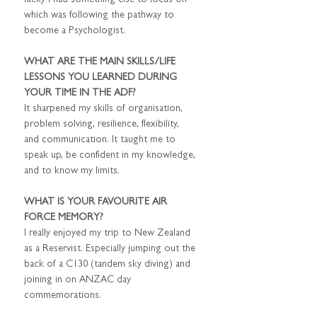
lucky I had something else to focus on 
which was following the pathway to 
become a Psychologist.
WHAT ARE THE MAIN SKILLS/LIFE 
LESSONS YOU LEARNED DURING 
YOUR TIME IN THE ADF?
It sharpened my skills of organisation, 
problem solving, resilience, flexibility, 
and communication. It taught me to 
speak up, be confident in my knowledge, 
and to know my limits.
WHAT IS YOUR FAVOURITE AIR 
FORCE MEMORY?
I really enjoyed my trip to New Zealand 
as a Reservist. Especially jumping out the 
back of a C130 (tandem sky diving) and 
joining in on ANZAC day 
commemorations.