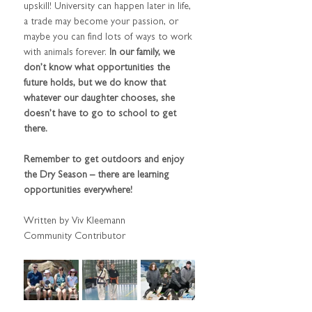
upskill! University can happen later in life, 
a trade may become your passion, or 
maybe you can find lots of ways to work 
with animals forever.
 In our family, we 
don’t know what opportunities the 
future holds, but we do know that 
whatever our daughter chooses, she 
doesn’t have to go to school to get 
there.
Remember to get outdoors and enjoy 
the Dry Season – there are learning 
opportunities everywhere!
Written by Viv Kleemann 
Community Contributor