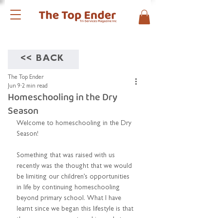
<< BACK
The Top Ender
Jun 9
2 min read
Homeschooling in the Dry
Season
Welcome to homeschooling in the Dry 
Season!
Something that was raised with us 
recently was the thought that we would 
be limiting our children’s opportunities 
in life by continuing homeschooling 
beyond primary school. What I have 
learnt since we began this lifestyle is that 