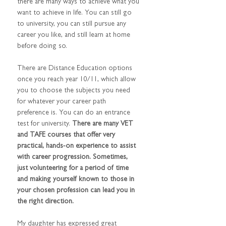
there are many ways to achieve what you 
want to achieve in life. You can still go 
to university, you can still pursue any 
career you like, and still learn at home 
before doing so.
There are Distance Education options 
once you reach year 10/11, which allow 
you to choose the subjects you need 
for whatever your career path 
preference is. You can do an entrance 
test for university. 
There are many VET 
and TAFE courses that offer very 
practical, hands-on experience to assist 
with career progression. Sometimes, 
just volunteering for a period of time 
and making yourself known to those in 
your chosen profession can lead you in 
the right direction. 
My daughter has expressed great 