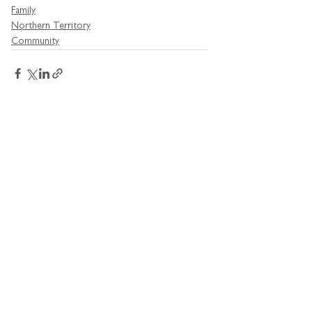
Family
Northern Territory
Community