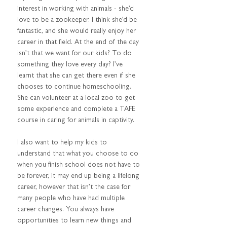
interest in working with animals - she’d 
love to be a zookeeper. I think she’d be 
fantastic, and she would really enjoy her 
career in that field. At the end of the day 
isn’t that we want for our kids? To do 
something they love every day? I’ve 
learnt that she can get there even if she 
chooses to continue homeschooling. 
She can volunteer at a local zoo to get 
some experience and complete a TAFE 
course in caring for animals in captivity.
I also want to help my kids to 
understand that what you choose to do 
when you finish school does not have to 
be forever, it may end up being a lifelong 
career, however that isn’t the case for 
many people who have had multiple 
career changes. You always have 
opportunities to learn new things and 