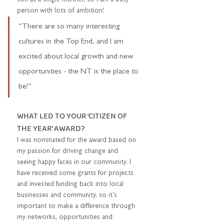
person with lots of ambition!  
“There are so many interesting 
cultures in the Top End, and I am 
excited about local growth and new 
opportunities - the NT is the place to 
be!”
WHAT LED TO YOUR ‘CITIZEN OF 
THE YEAR’ AWARD? 
I was nominated for the award based on 
my passion for driving change and 
seeing happy faces in our community. I 
have received some grants for projects 
and invested funding back into local 
businesses and community, so it’s 
important to make a difference through 
my networks, opportunities and 