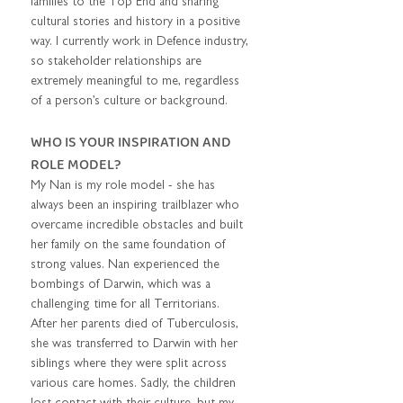
families to the Top End and sharing 
cultural stories and history in a positive 
way. I currently work in Defence industry, 
so stakeholder relationships are 
extremely meaningful to me, regardless 
of a person’s culture or background.      
WHO IS YOUR INSPIRATION AND 
ROLE MODEL?  
My Nan is my role model - she has 
always been an inspiring trailblazer who 
overcame incredible obstacles and built 
her family on the same foundation of 
strong values. Nan experienced the 
bombings of Darwin, which was a 
challenging time for all Territorians. 
After her parents died of Tuberculosis, 
she was transferred to Darwin with her 
siblings where they were split across 
various care homes. Sadly, the children 