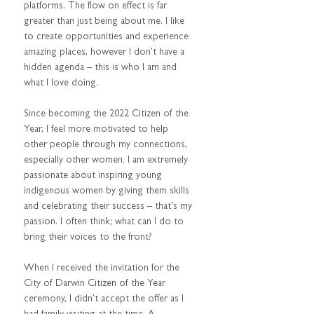
platforms. The flow on effect is far 
greater than just being about me. I like 
to create opportunities and experience 
amazing places, however I don’t have a 
hidden agenda – this is who I am and 
what I love doing.  
Since becoming the 2022 Citizen of the 
Year, I feel more motivated to help 
other people through my connections, 
especially other women. I am extremely 
passionate about inspiring young 
indigenous women by giving them skills 
and celebrating their success – that’s my 
passion. I often think; what can I do to 
bring their voices to the front? 
When I received the invitation for the 
City of Darwin Citizen of the Year 
ceremony, I didn’t accept the offer as I 