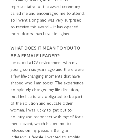
had family visiting at the time. A 
representative of the award ceremony 
called me and encouraged me to attend, 
so I went along and was very surprised 
to receive this award – it has opened 
more doors than I ever imagined.  
WHAT DOES IT MEAN TO YOU TO 
BE A FEMALE LEADER?  
I escaped a DV environment with my 
young son six years ago and there were 
a few life-changing moments that have 
shaped who I am today. The experience 
completely changed my life direction, 
but I feel culturally obligated to be part 
of the solution and educate other 
women. I was lucky to get out to 
country and reconnect with myself for a 
media event, which helped me to 
refocus on my passion. Being an 
indigenous female, I wanted to amplify 