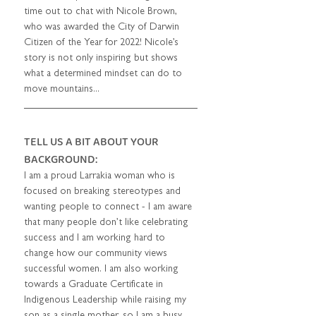
time out to chat with Nicole Brown, 
who was awarded the City of Darwin 
Citizen of the Year for 2022! Nicole’s 
story is not only inspiring but shows 
what a determined mindset can do to 
move mountains... 
TELL US A BIT ABOUT YOUR 
BACKGROUND: 
I am a proud Larrakia woman who is 
focused on breaking stereotypes and 
wanting people to connect - I am aware 
that many people don’t like celebrating 
success and I am working hard to 
change how our community views 
successful women. I am also working 
towards a Graduate Certificate in 
Indigenous Leadership while raising my 
son as a single mother, so I am a busy 