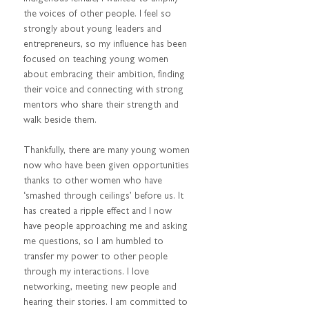
the voices of other people. I feel so 
strongly about young leaders and 
entrepreneurs, so my influence has been 
focused on teaching young women 
about embracing their ambition, finding 
their voice and connecting with strong 
mentors who share their strength and 
walk beside them.  
Thankfully, there are many young women 
now who have been given opportunities 
thanks to other women who have 
‘smashed through ceilings’ before us. It 
has created a ripple effect and I now 
have people approaching me and asking 
me questions, so I am humbled to 
transfer my power to other people 
through my interactions. I love 
networking, meeting new people and 
hearing their stories. I am committed to 