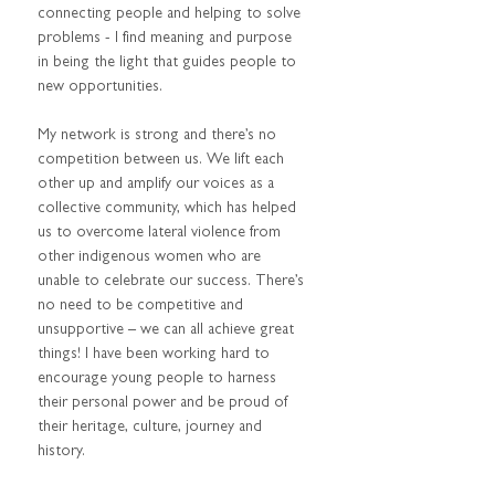
connecting people and helping to solve 
problems - I find meaning and purpose 
in being the light that guides people to 
new opportunities.  
My network is strong and there’s no 
competition between us. We lift each 
other up and amplify our voices as a 
collective community, which has helped 
us to overcome lateral violence from 
other indigenous women who are 
unable to celebrate our success. There’s 
no need to be competitive and 
unsupportive – we can all achieve great 
things! I have been working hard to 
encourage young people to harness 
their personal power and be proud of 
their heritage, culture, journey and 
history. 