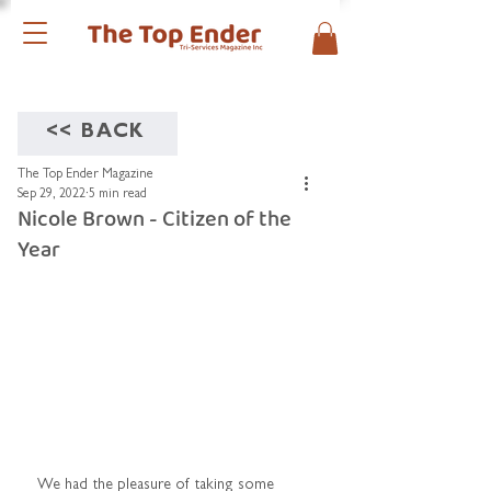
<< BACK
The Top Ender Magazine
Sep 29, 2022
5 min read
Nicole Brown - Citizen of the
Year
We had the pleasure of taking some 