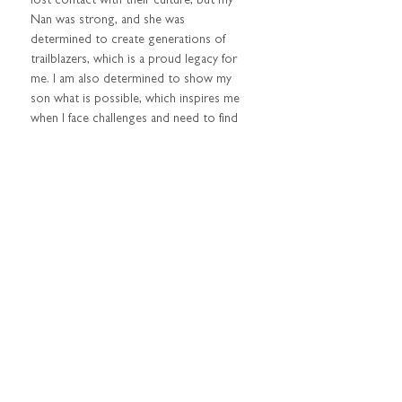
lost contact with their culture, but my 
Nan was strong, and she was 
determined to create generations of 
trailblazers, which is a proud legacy for 
me. I am also determined to show my 
son what is possible, which inspires me 
when I face challenges and need to find 
solutions for our future.  
BEST ADVICE YOU HAVE 
RECEIVED?  
Be authentic – this is one of my favourite 
mantras. It doesn’t matter who you are, 
it’s important to follow through with 
your plans and be reliable. My public 
persona is also who I am in my personal 
life, and I am the first to admit that my 
life isn’t perfect. I have challenges as a 
single mum with a lot of commitments, 
but it has made me resilient and 
prepared me for other challenges. My 