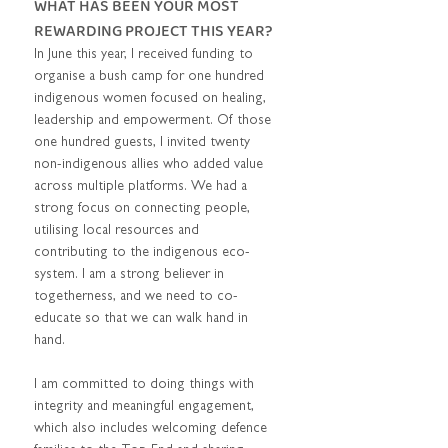
WHAT HAS BEEN YOUR MOST 
REWARDING PROJECT THIS YEAR?  
In June this year, I received funding to 
organise a bush camp for one hundred 
indigenous women focused on healing, 
leadership and empowerment. Of those 
one hundred guests, I invited twenty 
non-indigenous allies who added value 
across multiple platforms. We had a 
strong focus on connecting people, 
utilising local resources and 
contributing to the indigenous eco-
system. I am a strong believer in 
togetherness, and we need to co-
educate so that we can walk hand in 
hand.  
I am committed to doing things with 
integrity and meaningful engagement, 
which also includes welcoming defence 