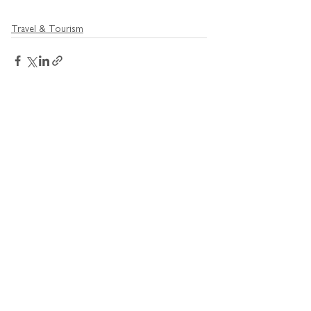
Travel & Tourism