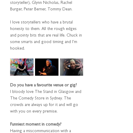
storyteller), Glynn Nicholas, Rachel 
Burger, Peter Berner, Tommy Dean.
I love storytellers who have a brutal 
honesty to them. All the rough edges 
and pointy bits that are real life. Chuck in 
some smarts and good timing and I’m 
hooked.
Do you have a favourite venue or gig?
I bloody love The Stand in Glasgow and 
The Comedy Store in Sydney. The 
crowds are always up for it and will go 
with you on every premise.
Funniest moment in comedy?
Having a miscommunication with a 