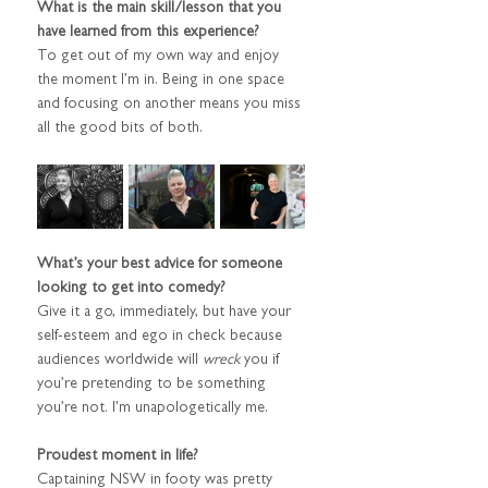
What is the main skill/lesson that you 
have learned from this experience?
To get out of my own way and enjoy 
the moment I’m in. Being in one space 
and focusing on another means you miss 
all the good bits of both.
What’s your best advice for someone 
looking to get into comedy?
Give it a go, immediately, but have your 
self-esteem and ego in check because 
audiences worldwide will 
wreck
 you if 
you’re pretending to be something 
you’re not. I’m unapologetically me.
Proudest moment in life?
Captaining NSW in footy was pretty 