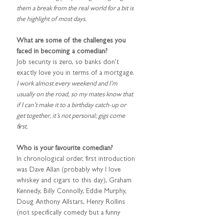
them a break from the real world for a bit is 
the highlight of most days.
What are some of the challenges you 
faced in becoming a comedian?
Job security is zero, so banks don’t 
exactly love you in terms of a mortgage. 
I work almost every weekend and I’m 
usually on the road, so my mates know that 
if I can’t make it to a birthday catch-up or 
get together, it’s not personal; gigs come 
first.
Who is your favourite comedian?
In chronological order, first introduction 
was Dave Allan (probably why I love 
whiskey and cigars to this day), Graham 
Kennedy, Billy Connolly, Eddie Murphy, 
Doug Anthony Allstars, Henry Rollins 
(not specifically comedy but a funny 