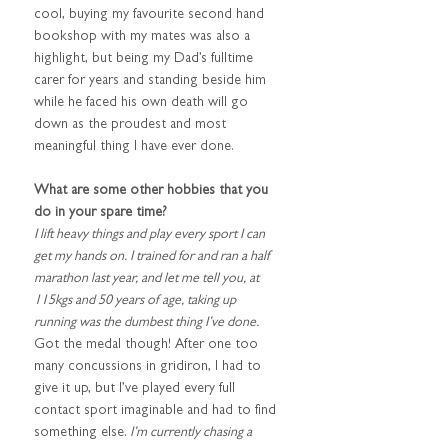
cool, buying my favourite second hand 
bookshop with my mates was also a 
highlight, but being my Dad’s fulltime 
carer for years and standing beside him 
while he faced his own death will go 
down as the proudest and most 
meaningful thing I have ever done.
What are some other hobbies that you 
do in your spare time?
I lift heavy things and play every sport I can 
get my hands on. I trained for and ran a half 
marathon last year, and let me tell you, at 
115kgs and 50 years of age, taking up 
running was the dumbest thing I’ve done. 
Got the medal though! After one too 
many concussions in gridiron, I had to 
give it up, but I’ve played every full 
contact sport imaginable and had to find 
something else.
 I’m currently chasing a 