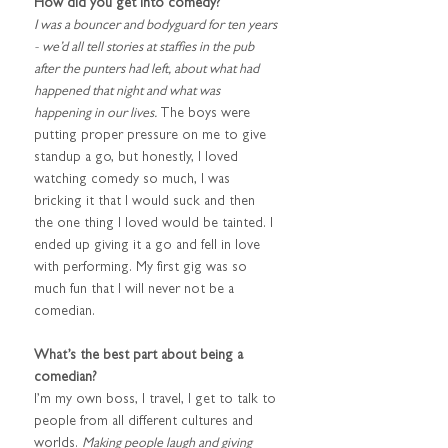
How did you get into comedy?
I was a bouncer and bodyguard for ten years 
- we’d all tell stories at staffies in the pub 
after the punters had left, about what had 
happened that night and what was 
happening in our lives. 
The boys were 
putting proper pressure on me to give 
standup a go, but honestly, I loved 
watching comedy so much, I was 
bricking it that I would suck and then 
the one thing I loved would be tainted. I 
ended up giving it a go and fell in love 
with performing. My first gig was so 
much fun that I will never not be a 
comedian.
What’s the best part about being a 
comedian?
I’m my own boss, I travel, I get to talk to 
people from all different cultures and 
worlds. 
Making people laugh and giving 