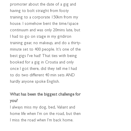
promoter about the date of a gig and 
having to bolt straight from footy 
training to a corporate 150km from my 
house. I somehow bent the time/space 
continuum and was only 20mins late, but 
I had to go on stage in my gridiron 
training gear, no makeup, and do a thirty-
minute set to 400 people. It’s one of the 
best gigs I’ve had! That ties with being 
booked for a gig in Croatia and only 
once I got there, did they tell me I had 
to do two different 40 min sets AND 
hardly anyone spoke English.
What has been the biggest challenge for 
you?
I always miss my dog, bed, Valiant and 
home life when I’m on the road, but then 
I miss the road when I’m back home.