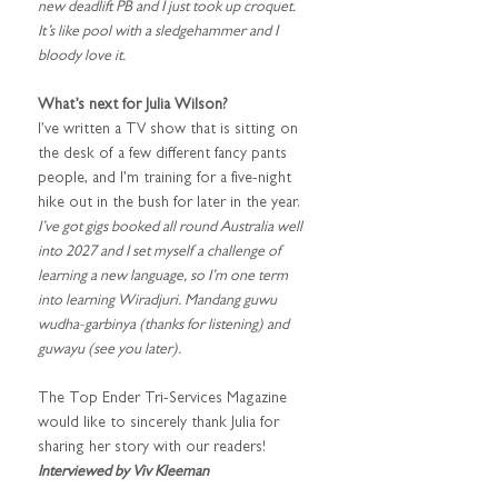
new deadlift PB and I just took up croquet. 
It’s like pool with a sledgehammer and I 
bloody love it. 
What’s next for Julia Wilson?
I’ve written a TV show that is sitting on 
the desk of a few different fancy pants 
people, and I’m training for a five-night 
hike out in the bush for later in the year
. 
I’ve got gigs booked all round Australia well 
into 2027 and I set myself a challenge of 
learning a new language, so I’m one term 
into learning Wiradjuri. Mandang guwu 
wudha-garbinya (thanks for listening) and 
guwayu (see you later).
The Top Ender Tri-Services Magazine 
would like to sincerely thank Julia for 
sharing her story with our readers!
Interviewed by Viv Kleeman 