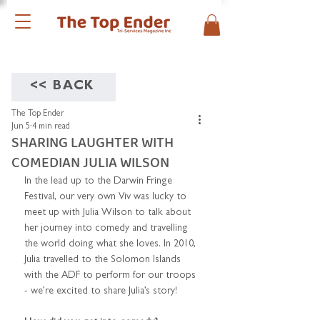
<< BACK
The Top Ender
Jun 5
4 min read
SHARING LAUGHTER WITH
COMEDIAN JULIA WILSON
In the lead up to the Darwin Fringe 
Festival, our very own Viv was lucky to 
meet up with Julia Wilson to talk about 
her journey into comedy and travelling 
the world doing what she loves. In 2010, 
Julia travelled to the Solomon Islands 
with the ADF to perform for our troops 
- we’re excited to share Julia’s story!