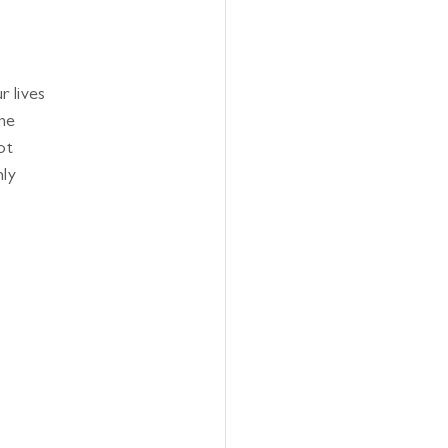
r lives
one
ot
nly