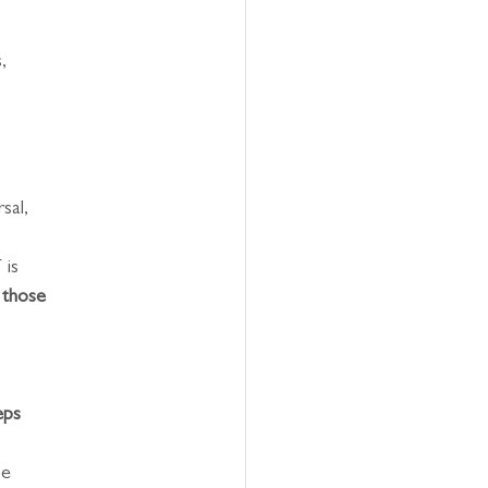
,
sal,
 is
 those 
eps 
be