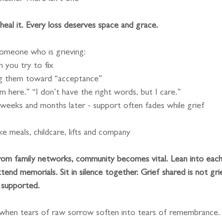
heal it. Every loss deserves space and grace.
someone who is grieving:
 you try to fix
ing them toward “acceptance”
m here.” “I don’t have the right words, but I care.”
 weeks and months later - support often fades while grief
ike meals, childcare, lifts and company
from family networks, community becomes vital. Lean into each
tend memorials. Sit in silence together. Grief shared is not gri
f supported.
 when tears of raw sorrow soften into tears of remembrance.