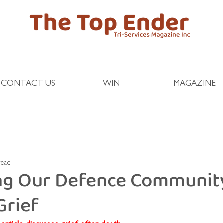
CONTACT US
WIN
MAGAZINE
read
ng Our Defence Communit
Grief