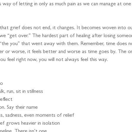
’s way of letting in only as much pain as we can manage at one
 that grief does not end, it changes. It becomes woven into ou
we “get over.” The hardest part of healing after losing some
r “the you” that went away with them. Remember, time does n
er or worse, it feels better and worse as time goes by. The o
ou feel right now, you will not always feel this way.
to
 run, sit in stillness
reflect
on. Say their name
s, sadness, even moments of relief
ef grows heavier in isolation
meline. There isn’t one