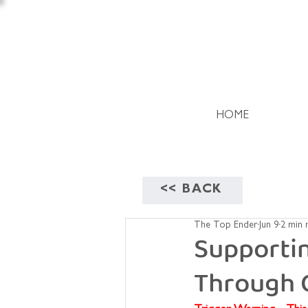
HOME
<< BACK
The Top Ender
Jun 9
2 min 
Supporti
Through 