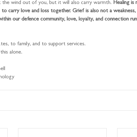
the wind out of you, but it will also carry warmth. 
Healing is 
ng to carry love and loss together. Grief is also not a weakness, i
within our defence community, love, loyalty, and connection run
es, to family, and to support services.
his alone.
ell
chology