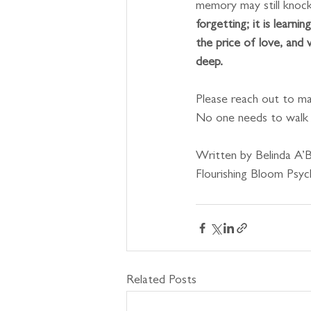
memory may still knock 
forgetting; it is learni
the price of love, and 
deep.
Please reach out to mat
No one needs to walk t
Written by Belinda A’B
Flourishing Bloom Psy
Related Posts