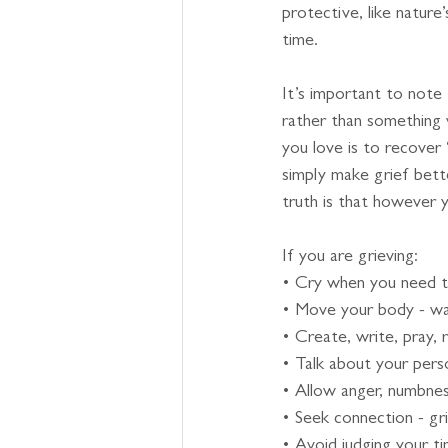
protective, like nature
time.
It’s important to note
rather than something 
you love is to recove
simply make grief bett
truth is that however y
If you are grieving:
• Cry when you need 
• Move your body - walk,
• Create, write, pray, 
• Talk about your pers
• Allow anger, numbnes
• Seek connection - gri
• Avoid judging your ti