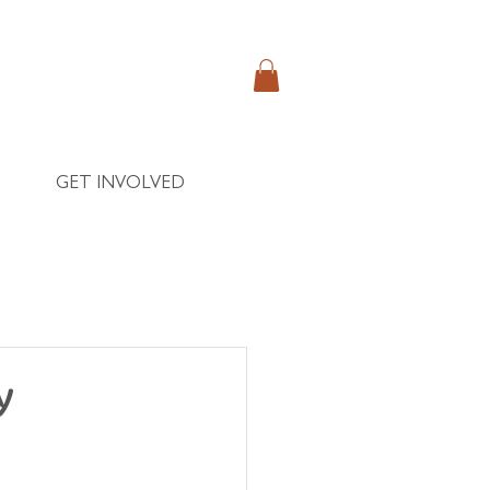
GET INVOLVED
y