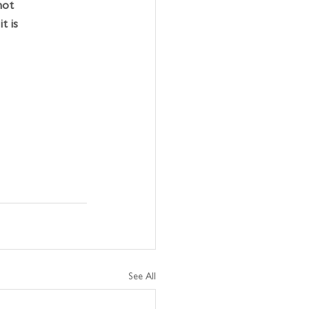
not 
t is 
 
See All