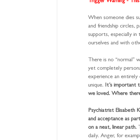
Trigger Warning - This 
When someone dies sudd
and friendship circles,
supports, especially in
ourselves and with othe
There is no “normal” wa
yet completely person
experience an entirely d
unique. 
It’s important 
we loved. Where there 
Psychiatrist Elisabeth 
and acceptance as part
on a neat, linear path.
 
daily. Anger, for examp