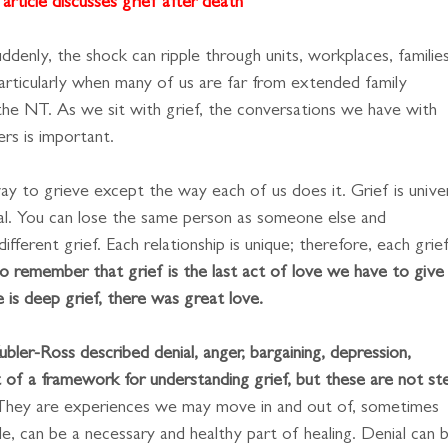
article discusses grief after death
enly, the shock can ripple through units, workplaces, families
 particularly when many of us are far from extended family
 the NT. As we sit with grief, the conversations we have with
rs is important.
y to grieve except the way each of us does it. Grief is univer
al. You can lose the same person as someone else and
ifferent grief. Each relationship is unique; therefore, each grief
to remember that grief is the last act of love we have to give
is deep grief, there was great love.
Kubler-Ross described denial, anger, bargaining, depression, 
 of a framework for understanding grief, but these are not st
They are experiences we may move in and out of, sometimes
le, can be a necessary and healthy part of healing. Denial can 