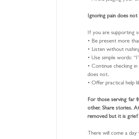
Ignoring pain does not 
If you are supporting 
• Be present more than
• Listen without rush
• Use simple words: “I’
• Continue checking in
does not.
• Offer practical help l
For those serving far 
other. Share stories. At
removed but it is grie
There will come a day