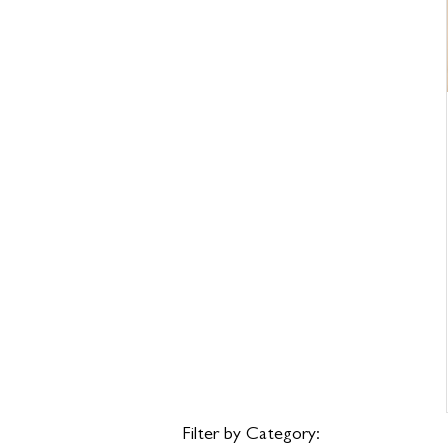
Filter by Category: