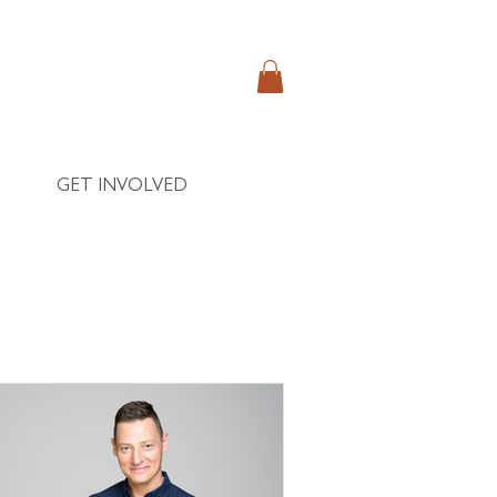
GET INVOLVED