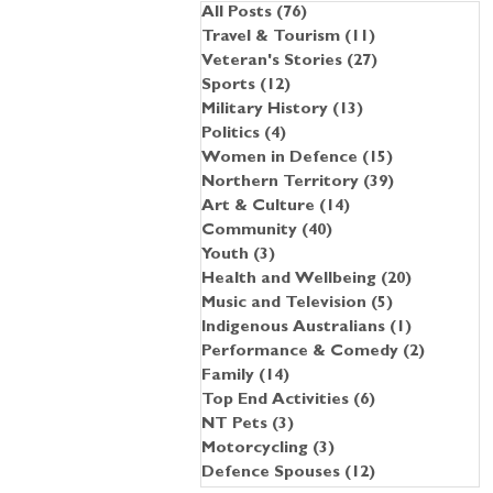
All Posts
(76)
76 posts
Travel & Tourism
(11)
11 posts
Veteran's Stories
(27)
27 posts
Sports
(12)
12 posts
Military History
(13)
13 posts
Politics
(4)
4 posts
Women in Defence
(15)
15 posts
Northern Territory
(39)
39 posts
Art & Culture
(14)
14 posts
Community
(40)
40 posts
Youth
(3)
3 posts
Health and Wellbeing
(20)
20 posts
Music and Television
(5)
5 posts
Indigenous Australians
(1)
1 post
Performance & Comedy
(2)
2 posts
Family
(14)
14 posts
Top End Activities
(6)
6 posts
NT Pets
(3)
3 posts
Motorcycling
(3)
3 posts
Defence Spouses
(12)
12 posts