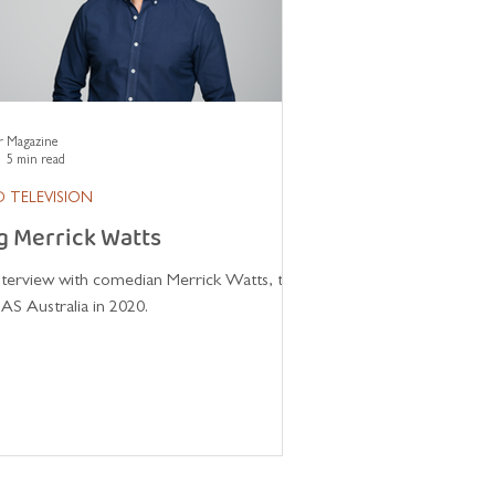
r Magazine
5 min read
 TELEVISION
g Merrick Watts
interview with comedian Merrick Watts, the
AS Australia in 2020.