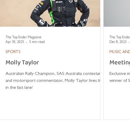
The Top Ender Magazine
The Top Ende
Apr 30, 2025
5 min read
Dec 8, 2023
SPORTS
MUSIC AND
Molly Taylor
Meetin
Australian Rally Champion, SAS Australia contestant
Exclusive 
and motorsport commentator, Molly Taylor lives life
winner of S
in the fast lane!