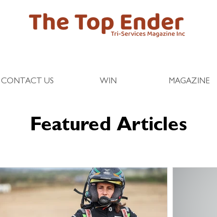
CONTACT US
WIN
MAGAZINE
Featured Articles