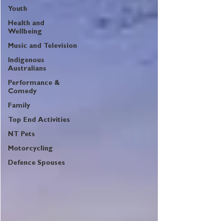
Youth
Health and
Wellbeing
Music and Television
Indigenous
Australians
Performance &
Comedy
Family
Top End Activities
NT Pets
Motorcycling
Defence Spouses