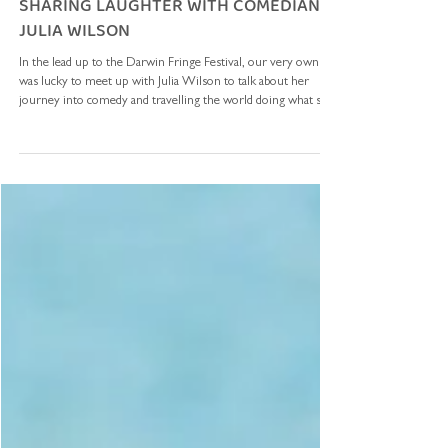
The Top Ender
Jun 5
4 min read
SHARING LAUGHTER WITH COMEDIAN
JULIA WILSON
In the lead up to the Darwin Fringe Festival, our very own Viv
was lucky to meet up with Julia Wilson to talk about her
journey into comedy and travelling the world doing what she
loves. In 2010, Julia travelled to the Solomon Islands with the
ADF to perform for our troops - we’re excited to share Julia’s
story! How did you get into comedy? I was a bouncer and
bodyguard for ten years - we’d all tell stories at staffies in the
pub after the punters had left, about what had h