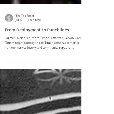
The Top Ender
Jul 30
3 min read
From Deployment to Punchlines
Former Soldier Returns to Timor-Leste with Darwin Comedy
Tour A recent comedy trip to Timor-Leste has combined
humour, service history and community support,
highlighting the enduring connections between the Northern
Territory and its close neighbour. Australian comedian Jarryd
Goundrey and Darwin comedian Briant Clark travelled to Dili
earlier this year, joined by Monica Bugno. Clark and Bugno are
co-owners of The Last Supper Darwin and Top Floor Comedy
Darwin, where they ru