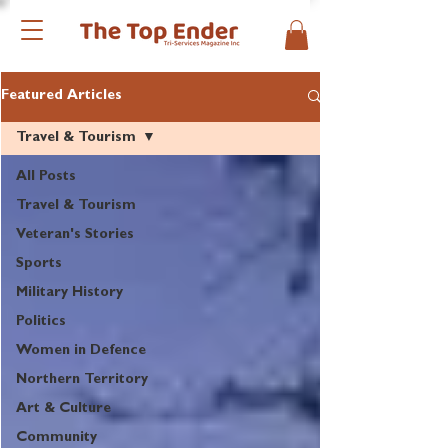
Featured Articles
Travel & Tourism
All Posts
Travel & Tourism
Veteran's Stories
Sports
Military History
Politics
Women in Defence
Northern Territory
Art & Culture
Community