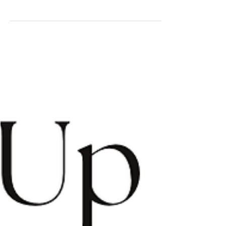
The Top Ender
May 15
3 min read
Welcome to the Dry
If you’re new to Darwin, you’ll hear it everywhere - “Wait for
the Dry.” And then suddenly… it arrives. The skies turn that
perfect clear blue. The humidity backs off. The sunsets
sharpen. The breeze rolls in off the water, and you remember
why people fall in love with this place. The Dry Season isn’t
just a change in weather; it’s a shift in energy. Locals come out
of hibernation, markets are buzzing, decks are full, picnic rugs
are back on the grass. The Waterfront hums and